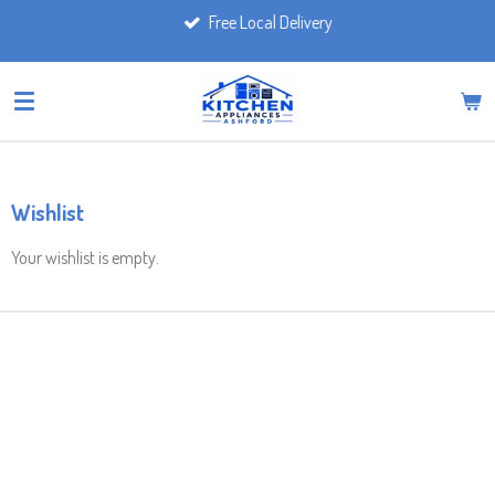
Free Local Delivery
Skip
to
main
content
Wishlist
Your wishlist is empty.