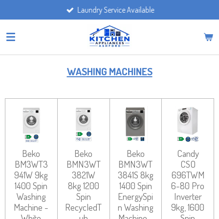
Laundry Service Available
Skip
to
main
content
WASHING MACHINES
Beko
Beko
Beko
Candy
BM3WT3
BMN3WT
BMN3WT
CSO
941W 9kg
3821W
3841S 8kg
696TWM
1400 Spin
8kg 1200
1400 Spin
6-80 Pro
Washing
Spin
EnergySpi
Inverter
Machine -
RecycledT
n Washing
9kg, 1600
White
ub
Machine -
Spin