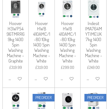
Hoover
Hoover
Hoover
Indesit
H3WPS4
HWB
HWB
IMA764M
96TMRR6
410AMC/1
410AMC/1
YTIMEUK
9kg 1400
-80 10kg
-80 10kg
7kg 1400
Spin
1400 Spin
1400 Spin
Spin
Washing
Washing
Washing
Washing
Machine -
Machine -
Machine -
Machine -
Graphite
White
White
White
£319.99
£319.00
£299.00
£249.00
ADD TO CART
ADD TO CART
ADD TO CART
ADD TO CART
PREORDER
PREORDER