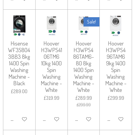
Sale!
Hisense
Hoover
Hoover
Hoover
WF3S804
H3WPS41
H3WPS4
H3WPS4
3BB3 8kg
06TM6
86TAM6-
96TAM6
1400 Spin
10kg 1400
80 8kg
9kg 1400
Washing
Spin
1400 Spin
Spin
Machine -
Washing
Washing
Washing
Black
Machine -
Machine -
Machine -
White
White
White
£289.00
£319.99
£289.99
£299.99
£299.99
ADD TO CART
ADD TO CART
ADD TO CART
ADD TO CART