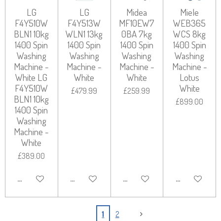
LG
LG
Midea
Miele
F4Y510W
F4Y513W
MF10EW7
WEB365
BLN1 10kg
WLN1 13kg
0BA 7kg
WCS 8kg
1400 Spin
1400 Spin
1400 Spin
1400 Spin
Washing
Washing
Washing
Washing
Machine -
Machine -
Machine -
Machine -
White LG
White
White
Lotus
F4Y510W
White
£479.99
£259.99
BLN1 10kg
£899.00
1400 Spin
Washing
Machine -
White
£389.00
ADD TO CART
ADD TO CART
ADD TO CART
ADD TO CART
1
2