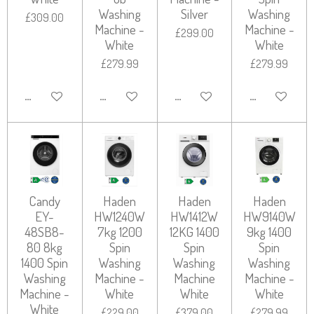
Washing
Silver
Washing
£309.00
Machine -
Machine -
£299.00
White
White
£279.99
£279.99
ADD TO CART
ADD TO CART
ADD TO CART
ADD TO CART
Candy
Haden
Haden
Haden
EY-
HW1240W
HW1412W
HW9140W
48SB8-
7kg 1200
12KG 1400
9kg 1400
80 8kg
Spin
Spin
Spin
1400 Spin
Washing
Washing
Washing
Washing
Machine -
Machine
Machine -
Machine -
White
White
White
White
£229.00
£379.00
£279.99