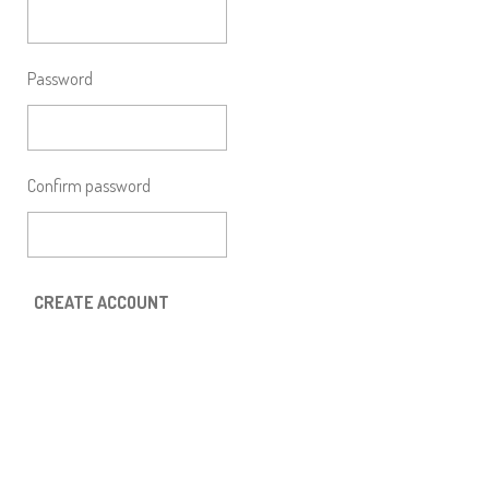
Password
Confirm password
CREATE ACCOUNT