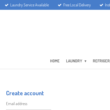
Laundry Service Available
Free Local Delivery
Ins
Skip
to
main
content
HOME
LAUNDRY
REFRIGER
Create account
Email address