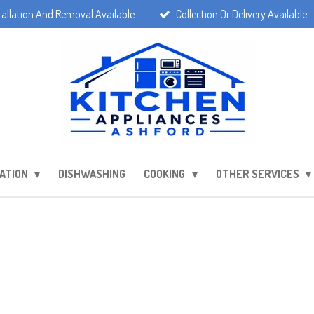
tallation And Removal Available
Collection Or Delivery Available
ATION
DISHWASHING
COOKING
OTHER SERVICES