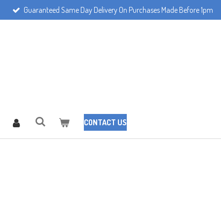
Guaranteed Same Day Delivery On Purchases Made Before 1pm
CONTACT US