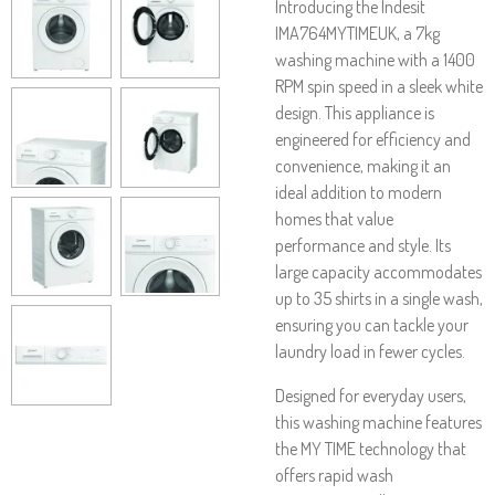
Introducing the Indesit
IMA764MYTIMEUK, a 7kg
washing machine with a 1400
RPM spin speed in a sleek white
design. This appliance is
engineered for efficiency and
convenience, making it an
ideal addition to modern
homes that value
performance and style. Its
large capacity accommodates
up to 35 shirts in a single wash,
ensuring you can tackle your
laundry load in fewer cycles.
Designed for everyday users,
this washing machine features
the MY TIME technology that
offers rapid wash