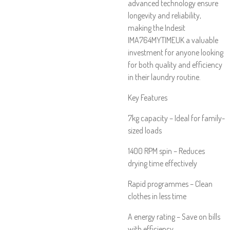
advanced technology ensure
longevity and reliability,
making the Indesit
IMA764MYTIMEUK a valuable
investment for anyone looking
for both quality and efficiency
in their laundry routine.
Key Features
7kg capacity – Ideal for family-
sized loads
1400 RPM spin – Reduces
drying time effectively
Rapid programmes – Clean
clothes in less time
A energy rating – Save on bills
with efficiency