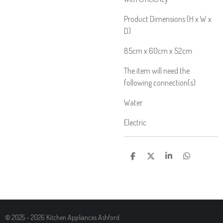
Product Dimensions (H x W x
D)
85cm x 60cm x 52cm
The item will need the
following connection(s)
Water
Electric
S
S
S
S
H
H
H
H
A
A
A
A
R
R
R
R
E
E
E
E
© 2025 - 2026 Kitchen Appliances Ashford