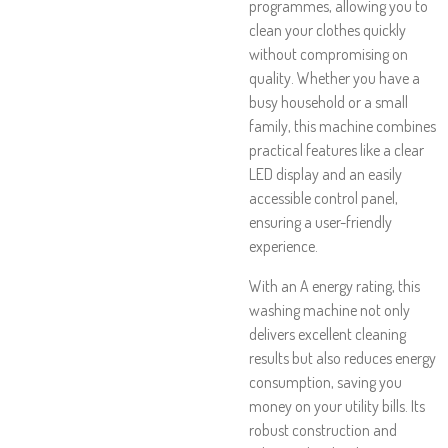
programmes, allowing you to
clean your clothes quickly
without compromising on
quality. Whether you have a
busy household or a small
family, this machine combines
practical features like a clear
LED display and an easily
accessible control panel,
ensuring a user-friendly
experience.
With an A energy rating, this
washing machine not only
delivers excellent cleaning
results but also reduces energy
consumption, saving you
money on your utility bills. Its
robust construction and