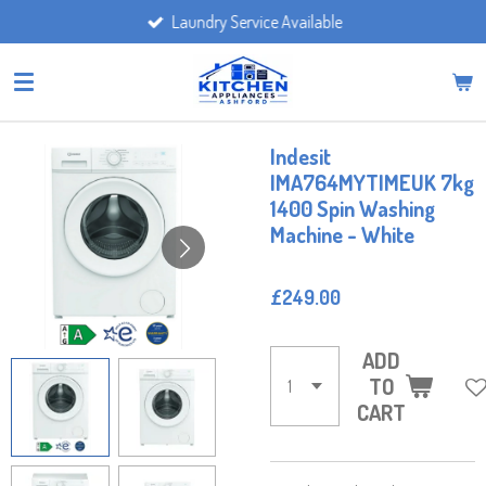
Laundry Service Available
Skip
to
main
content
Indesit
IMA764MYTIMEUK 7kg
1400 Spin Washing
Machine - White
£249.00
ADD
TO
CART