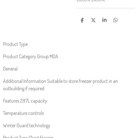
S
S
S
S
H
H
H
H
A
A
A
A
R
R
R
R
E
E
E
E
Product Type
Product Category Group MDA
General
Additional Information Suitable to store freezer product in an
outbuilding if required
Features 297L capacity
Temperature controls
Winter Guard technology
Product Type Chest Freezer