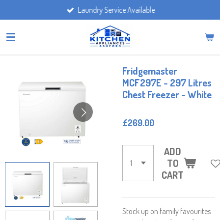
Laundry Service Available
Skip
to
main
content
Fridgemaster
MCF297E - 297 Litres
Chest Freezer - White
£269.00
ADD
TO
CART
Stock up on family favourites