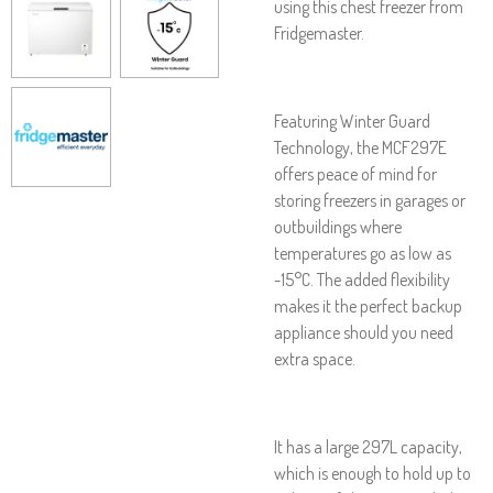
using this chest freezer from
Fridgemaster.
Featuring Winter Guard
Technology, the MCF297E
offers peace of mind for
storing freezers in garages or
outbuildings where
temperatures go as low as
-15°C. The added flexibility
makes it the perfect backup
appliance should you need
extra space.
It has a large 297L capacity,
which is enough to hold up to