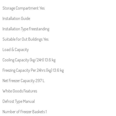
Storage Compartment Yes
Installation Guide
Installation Type Freestanding
Suitable for Out Buildings Yes
Load & Capacity
Cooling Capacity (kg/24H) 13.6 kg
Freezing Capacity Per 24hrs (kg) 13.6 kg
Net Freezer Capacity 297 L
White Goods Features
Defrost Type Manual
Number of Freezer Baskets 1