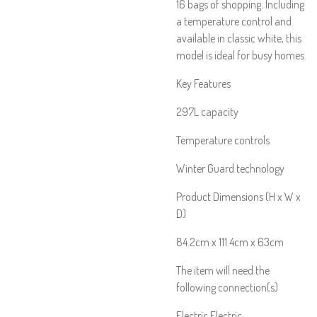
16 bags of shopping. Including
a temperature control and
available in classic white, this
model is ideal for busy homes.
Key Features
297L capacity
Temperature controls
Winter Guard technology
Product Dimensions (H x W x
D)
84.2cm x 111.4cm x 63cm
The item will need the
following connection(s)
Electric Electric