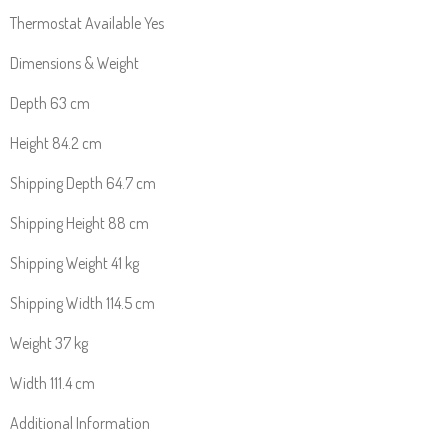
Thermostat Available Yes
Dimensions & Weight
Depth 63 cm
Height 84.2 cm
Shipping Depth 64.7 cm
Shipping Height 88 cm
Shipping Weight 41 kg
Shipping Width 114.5 cm
Weight 37 kg
Width 111.4 cm
Additional Information