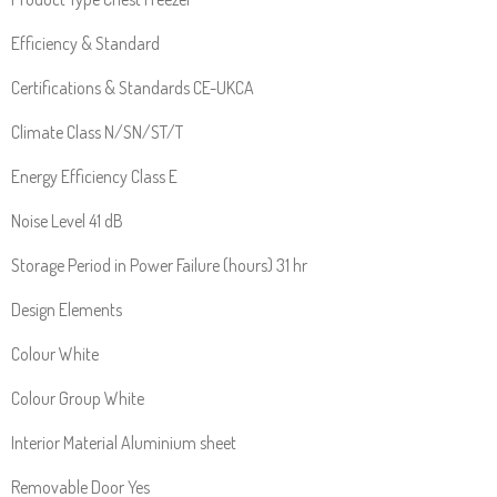
Efficiency & Standard
Certifications & Standards CE-UKCA
Climate Class N/SN/ST/T
Energy Efficiency Class E
Noise Level 41 dB
Storage Period in Power Failure (hours) 31 hr
Design Elements
Colour White
Colour Group White
Interior Material Aluminium sheet
Removable Door Yes