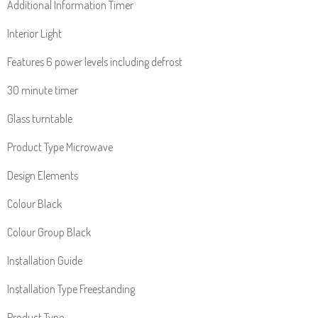
Additional Information Timer
Interior Light
Features 6 power levels including defrost
30 minute timer
Glass turntable
Product Type Microwave
Design Elements
Colour Black
Colour Group Black
Installation Guide
Installation Type Freestanding
Product Type