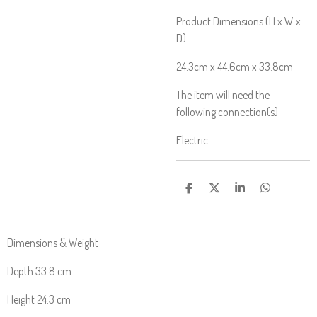
Product Dimensions (H x W x
D)
24.3cm x 44.6cm x 33.8cm
The item will need the
following connection(s)
Electric
S
S
S
S
H
H
H
H
A
A
A
A
R
R
R
R
E
E
E
E
Dimensions & Weight
Depth 33.8 cm
Height 24.3 cm