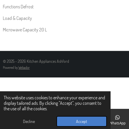
Functions Defrost
Load & Capacity
Microwave Capacity 20 L
© 2025 - 2026 Kitchen Appliances Ashford
Powered by
Webador
This website uses cookies to enhance your experience and
display tailored ads. By clicking "Accept", you consent to
the use of all the cookies.
Decline
Accept
Email
Phone
Map
Facebook
WhatsApp