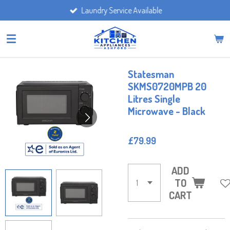
Laundry Service Available
Skip
to
main
content
Statesman
SKMS0720MPB 20
Litres Single
Microwave - Black
£79.99
ADD
TO
CART