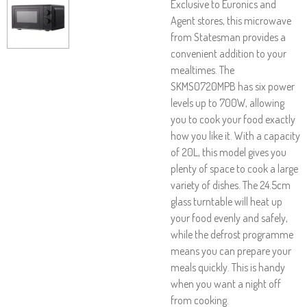
Exclusive to Euronics and
Agent stores, this microwave
from Statesman provides a
convenient addition to your
mealtimes. The
SKMS0720MPB has six power
levels up to 700W, allowing
you to cook your food exactly
how you like it. With a capacity
of 20L, this model gives you
plenty of space to cook a large
variety of dishes. The 24.5cm
glass turntable will heat up
your food evenly and safely,
while the defrost programme
means you can prepare your
meals quickly. This is handy
when you want a night off
from cooking.