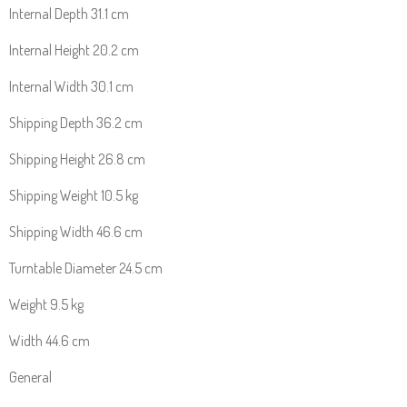
Internal Depth 31.1 cm
Internal Height 20.2 cm
Internal Width 30.1 cm
Shipping Depth 36.2 cm
Shipping Height 26.8 cm
Shipping Weight 10.5 kg
Shipping Width 46.6 cm
Turntable Diameter 24.5 cm
Weight 9.5 kg
Width 44.6 cm
General