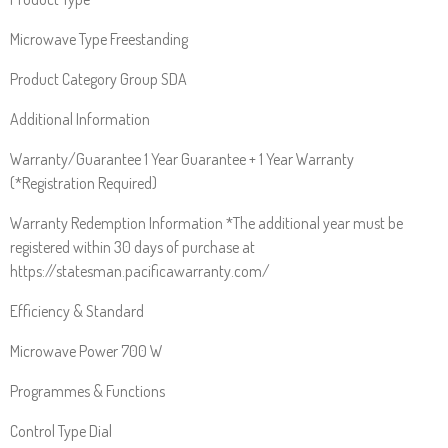
Microwave Type Freestanding
Product Category Group SDA
Additional Information
Warranty/Guarantee 1 Year Guarantee + 1 Year Warranty
(*Registration Required)
Warranty Redemption Information *The additional year must be
registered within 30 days of purchase at
https://statesman.pacificawarranty.com/
Efficiency & Standard
Microwave Power 700 W
Programmes & Functions
Control Type Dial