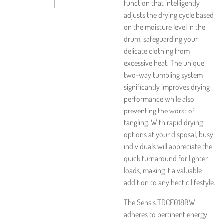
function that intelligently
adjusts the drying cycle based
on the moisture level in the
drum, safeguarding your
delicate clothing from
excessive heat. The unique
two-way tumbling system
significantly improves drying
performance while also
preventing the worst of
tangling. With rapid drying
options at your disposal, busy
individuals will appreciate the
quick turnaround for lighter
loads, making it a valuable
addition to any hectic lifestyle.
The Sensis TDCF018BW
adheres to pertinent energy