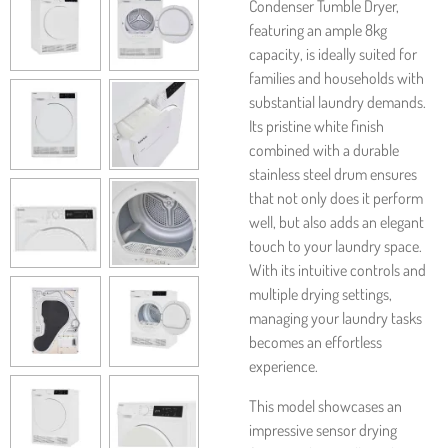
Condenser Tumble Dryer,
featuring an ample 8kg
capacity, is ideally suited for
families and households with
substantial laundry demands.
Its pristine white finish
combined with a durable
stainless steel drum ensures
that not only does it perform
well, but also adds an elegant
touch to your laundry space.
With its intuitive controls and
multiple drying settings,
managing your laundry tasks
becomes an effortless
experience.
This model showcases an
impressive sensor drying