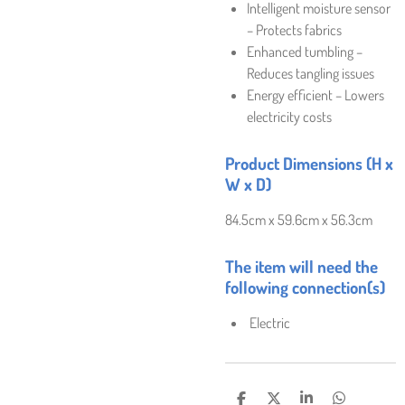
Intelligent moisture sensor
– Protects fabrics
Enhanced tumbling –
Reduces tangling issues
Energy efficient – Lowers
electricity costs
Product Dimensions (H x
W x D)
84.5cm x 59.6cm x 56.3cm
The item will need the
following connection(s)
Electric
S
S
S
S