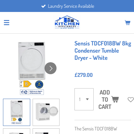
Laundry Service Available
Skip
to
main
content
Sensis TDCF018BW 8kg
Condenser Tumble
Dryer - White
£279.00
ADD
TO
CART
The Sensis TDCF018BW