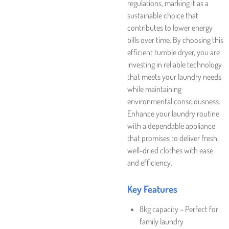
regulations, marking it as a
sustainable choice that
contributes to lower energy
bills over time. By choosing this
efficient tumble dryer, you are
investing in reliable technology
that meets your laundry needs
while maintaining
environmental consciousness.
Enhance your laundry routine
with a dependable appliance
that promises to deliver fresh,
well-dried clothes with ease
and efficiency.
Key Features
8kg capacity – Perfect for
family laundry