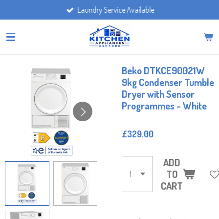
Laundry Service Available
Skip
to
main
content
Beko DTKCE90021W
9kg Condenser Tumble
Dryer with Sensor
Programmes - White
£329.00
ADD
TO
CART