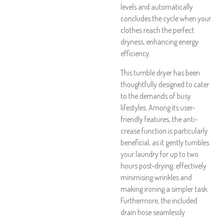
levels and automatically
concludes the cycle when your
clothes reach the perfect
dryness, enhancing energy
efficiency.
This tumble dryer has been
thoughtfully designed to cater
to the demands of busy
lifestyles. Among its user-
friendly features, the anti-
crease function is particularly
beneficial, as it gently tumbles
your laundry for up to two
hours post-drying, effectively
minimising wrinkles and
making ironing a simpler task.
Furthermore, the included
drain hose seamlessly