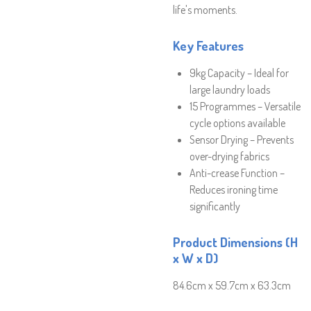
life's moments.
Key Features
9kg Capacity – Ideal for
large laundry loads
15 Programmes – Versatile
cycle options available
Sensor Drying – Prevents
over-drying fabrics
Anti-crease Function –
Reduces ironing time
significantly
Product Dimensions (H
x W x D)
84.6cm x 59.7cm x 63.3cm