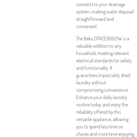
connects to your drainage
system, making water disposal
straightforward and
convenient.
The Beko DTKCE90021W is a
valuable addition to any
household, meeting relevant
electrical standards for safety
and functionality. It
guarantees impeccably dried
laundry without
compromising convenience.
Enhance your daily laundry
routine today and enjoy the
reliability offered by this
versatile appliance, allowing
you to spend less time on
chores and more time enjoying