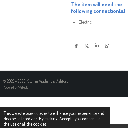
The item will need the
following connection(s)
Electric
S
S
S
S
H
H
H
H
A
A
A
A
R
R
R
R
E
E
E
E
© 2025 - 2026 Kitchen Appliances Ashford
Powered by
Webador
This website uses cookies to enhance your experience and
display tailored ads. By clicking "Accept", you consent to
the use of all the cookies.