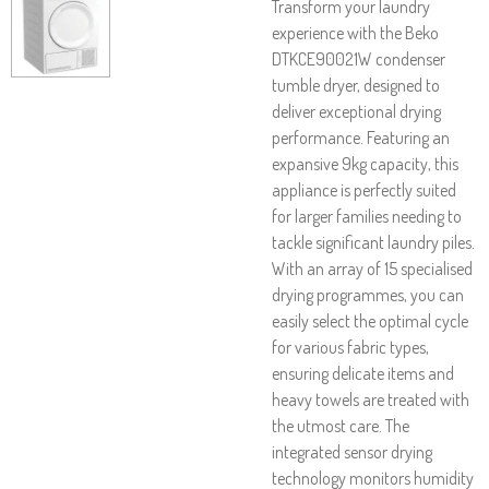
Transform your laundry
experience with the Beko
DTKCE90021W condenser
tumble dryer, designed to
deliver exceptional drying
performance. Featuring an
expansive 9kg capacity, this
appliance is perfectly suited
for larger families needing to
tackle significant laundry piles.
With an array of 15 specialised
drying programmes, you can
easily select the optimal cycle
for various fabric types,
ensuring delicate items and
heavy towels are treated with
the utmost care. The
integrated sensor drying
technology monitors humidity