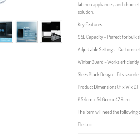
kitchen appliances, and choose t
solution.
Key Features
95L Capacity – Perfect for bulk 
Adjustable Settings – Customise
Winter Guard – Works efficiently
Sleek Black Design – Fits seamles
Product Dimensions (H x W x D)
85.4cm x 54.6cm x 47.9cm
The item will need the following
Electric