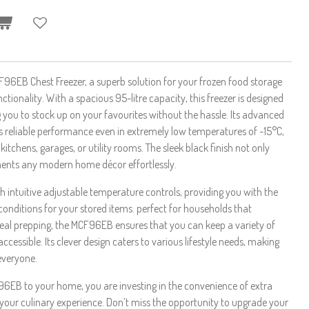
96EB Chest Freezer, a superb solution for your frozen food storage
ctionality. With a spacious 95-litre capacity, this freezer is designed
g you to stock up on your favourites without the hassle. Its advanced
 reliable performance even in extremely low temperatures of -15°C,
kitchens, garages, or utility rooms. The sleek black finish not only
ents any modern home décor effortlessly.
th intuitive adjustable temperature controls, providing you with the
ng conditions for your stored items. perfect for households that
eal prepping, the MCF96EB ensures that you can keep a variety of
ccessible. Its clever design caters to various lifestyle needs, making
everyone.
6EB to your home, you are investing in the convenience of extra
your culinary experience. Don’t miss the opportunity to upgrade your