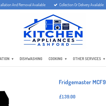
tallation And Removal Available
Collection Or Delivery Available
ATION
DISHWASHING
COOKING
OTHER SERVICES
Fridgemaster MCF96
£139.00