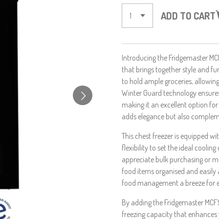
ADD TO CART
Introducing the Fridgemaster MCF
that brings together style and fun
to hold ample groceries, allowin
Winter Guard technology ensures
making it an excellent option for 
adds elegance but also complem
This chest freezer is equipped wi
flexibility to set the ideal cooli
appreciate bulk purchasing or m
food items organised and easily a
food management a breeze for 
By adding the Fridgemaster MCF9
freezing capacity that enhances 