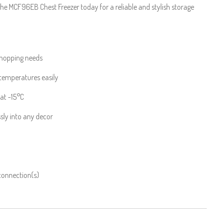
he MCF96EB Chest Freezer today for a reliable and stylish storage
shopping needs
 temperatures easily
 at -15°C
sly into any decor
 connection(s)