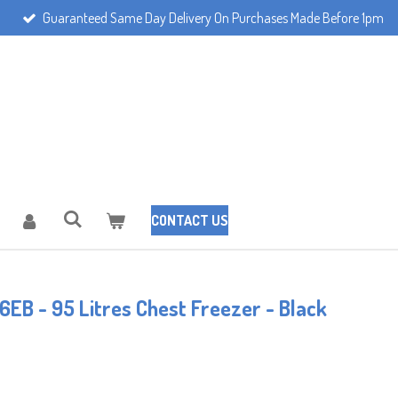
Guaranteed Same Day Delivery On Purchases Made Before 1pm
CONTACT US
EB - 95 Litres Chest Freezer - Black